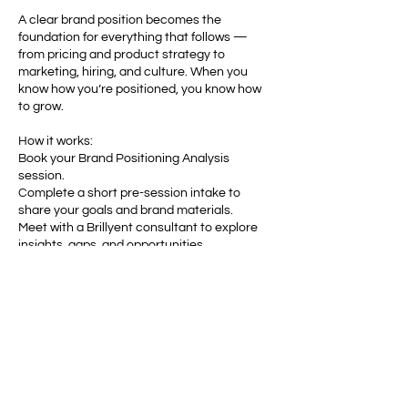
A clear brand position becomes the
foundation for everything that follows —
from pricing and product strategy to
marketing, hiring, and culture. When you
know how you’re positioned, you know how
to grow.
How it works:
Book your Brand Positioning Analysis
session.
Complete a short pre-session intake to
share your goals and brand materials.
Meet with a Brillyent consultant to explore
insights, gaps, and opportunities.
Receive a written summary and
recommended next steps to strengthen
your brand’s position.
Turn confusion into clarity. Discover your
true market position — and use it to build
lasting momentum.
Book your Brand Positioning Analysis with