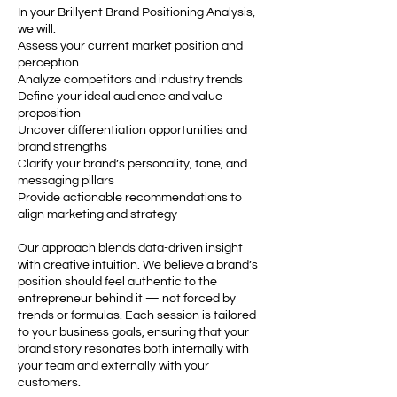
In your Brillyent Brand Positioning Analysis,
we will:
Assess your current market position and
perception
Analyze competitors and industry trends
Define your ideal audience and value
proposition
Uncover differentiation opportunities and
brand strengths
Clarify your brand’s personality, tone, and
messaging pillars
Provide actionable recommendations to
align marketing and strategy
Our approach blends data-driven insight
with creative intuition. We believe a brand’s
position should feel authentic to the
entrepreneur behind it — not forced by
trends or formulas. Each session is tailored
to your business goals, ensuring that your
brand story resonates both internally with
your team and externally with your
customers.