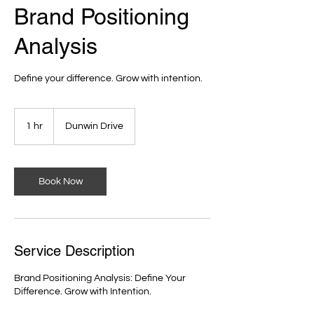
Brand Positioning
Analysis
Define your difference. Grow with intention.
1 hr
1
Dunwin Drive
h
Book Now
Service Description
Brand Positioning Analysis: Define Your
Difference. Grow with Intention.