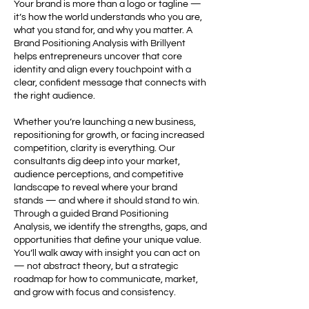
Your brand is more than a logo or tagline —
it’s how the world understands who you are,
what you stand for, and why you matter. A
Brand Positioning Analysis with Brillyent
helps entrepreneurs uncover that core
identity and align every touchpoint with a
clear, confident message that connects with
the right audience.
Whether you’re launching a new business,
repositioning for growth, or facing increased
competition, clarity is everything. Our
consultants dig deep into your market,
audience perceptions, and competitive
landscape to reveal where your brand
stands — and where it should stand to win.
Through a guided Brand Positioning
Analysis, we identify the strengths, gaps, and
opportunities that define your unique value.
You’ll walk away with insight you can act on
— not abstract theory, but a strategic
roadmap for how to communicate, market,
and grow with focus and consistency.